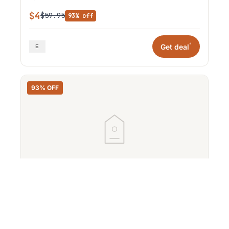
$4
$59.95
93% off
*
Get deal
93% OFF