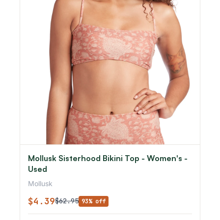
Mollusk Sisterhood Bikini Top - Women's -
Used
Mollusk
$4.39
$62.95
93% off