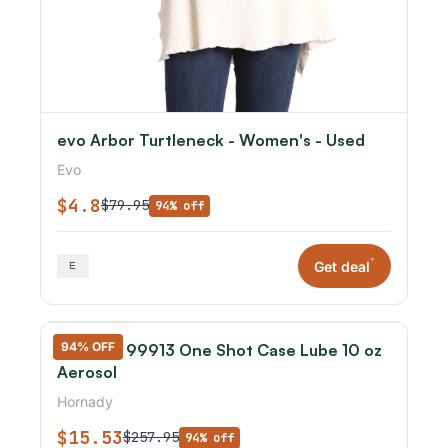
evo Arbor Turtleneck - Women's - Used
Evo
$4.8
$79.95
94% off
*
Get deal
94% OFF
Hornady 99913 One Shot Case Lube 10 oz
Aerosol
Hornady
$15.53
$257.95
94% off