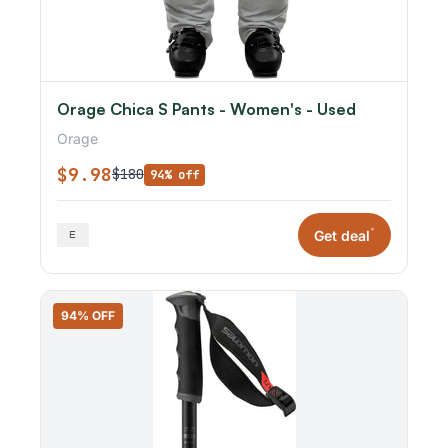
Orage Chica S Pants - Women's - Used
Orage
$9.98
$180
94% off
*
Get deal
94% OFF