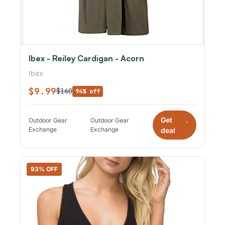
Ibex - Reiley Cardigan - Acorn
Ibex
$9.99
$160
94% off
Get
Outdoor Gear
Outdoor Gear
*
Exchange
Exchange
deal
93% OFF