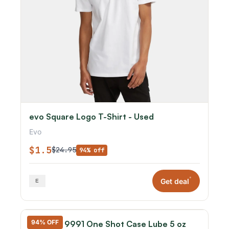
evo Square Logo T-Shirt - Used
Evo
$1.5
$24.95
94% off
*
Get deal
94% OFF
Hornady 9991 One Shot Case Lube 5 oz