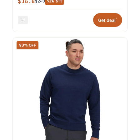
$16.8
$240
93% off
*
Get deal
93% OFF