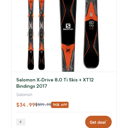
Salomon X-Drive 8.0 Ti Skis + XT12
Bindings 2017
Salomon
$34.99
$599.95
94% off
*
Get deal