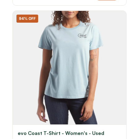
94% OFF
evo Coast T-Shirt - Women's - Used