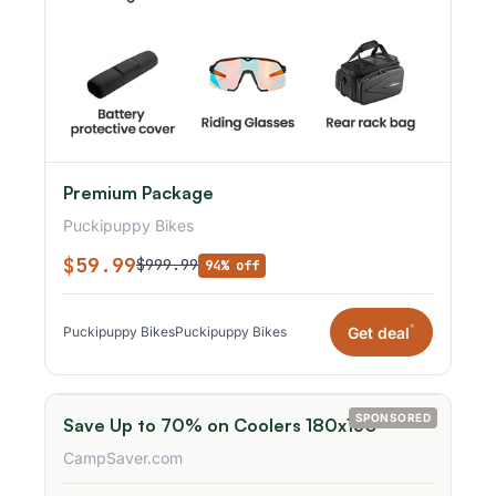
Premium Package
Puckipuppy Bikes
$59.99
$999.99
94% off
*
Get deal
Puckipuppy Bikes
Puckipuppy Bikes
SPONSORED
Save Up to 70% on Coolers 180x150
CampSaver.com