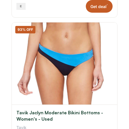
*
Get deal
93% OFF
Tavik Jaclyn Moderate Bikini Bottoms -
Women's - Used
Tavik