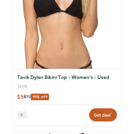
Tavik Dylan Bikini Top - Women's - Used
Tavik
$5
$72
93% off
*
Get deal