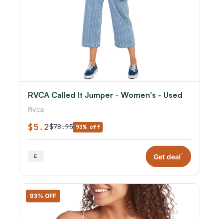
RVCA Called It Jumper - Women's - Used
Rvca
$5.2
$78.95
93% off
*
Get deal
93% OFF