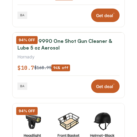
*
Get deal
94% OFF
Hornady 9990 One Shot Gun Cleaner &
Lube 5 oz Aerosol
Hornady
$10.7
$168.95
94% off
*
Get deal
94% OFF