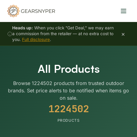
Heads up:
When you click "Get Deal," we may earn
×
a commission from the retailer — at no extra cost to
you.
Full disclosure
.
All Products
Browse 1224502 products from trusted outdoor
brands. Set price alerts to be notified when items go
on sale.
1224502
PRODUCTS