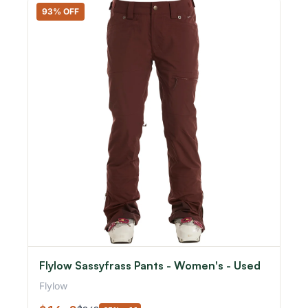
93% OFF
Flylow Sassyfrass Pants - Women's - Used
Flylow