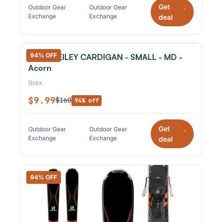
Get
Outdoor Gear
Outdoor Gear
*
Exchange
Exchange
deal
94% OFF
IBEX - REILEY CARDIGAN - SMALL - MD -
Acorn
Ibex
$9.99
$160
94% off
Get
Outdoor Gear
Outdoor Gear
*
Exchange
Exchange
deal
94% OFF