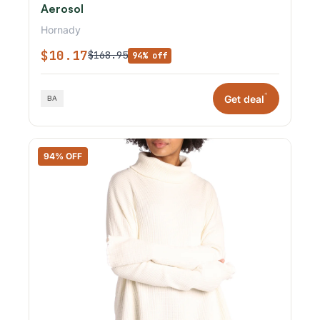
Aerosol
Hornady
$10.17
$168.95
94% off
*
Get deal
94% OFF