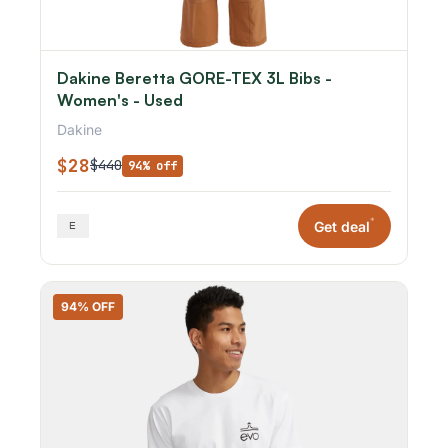
Dakine Beretta GORE-TEX 3L Bibs -
Women's - Used
Dakine
$28
$440
94% off
*
Get deal
94% OFF