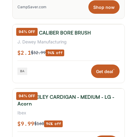
Shop now
CampSaver.com
94% OFF
.17 & .20 CALIBER BORE BRUSH
J. Dewey Manufacturing
$2.1
$32.99
94% off
*
Get deal
94% OFF
IBEX - REILEY CARDIGAN - MEDIUM - LG -
Acorn
Ibex
$9.99
$160
94% off