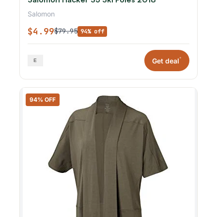
Salomon
$4.99
$79.95
94% off
*
Get deal
94% OFF