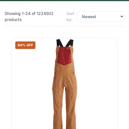
Showing 1-24 of 1224502
Sort
products
by:
94% OFF