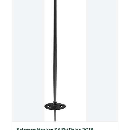
Salomon Hacker S3 Ski Poles 2018