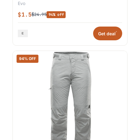
Evo
$1.5
$24.95
94% off
*
Get deal
94% OFF