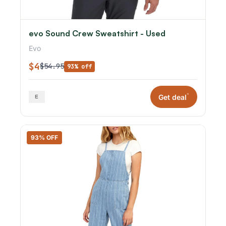
evo Sound Crew Sweatshirt - Used
Evo
$4
$54.95
93% off
*
Get deal
93% OFF