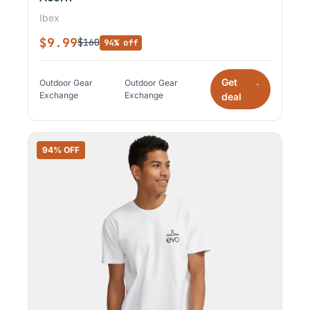
Ibex
$9.99
$160
94% off
Get
Outdoor Gear
Outdoor Gear
*
Exchange
Exchange
deal
94% OFF