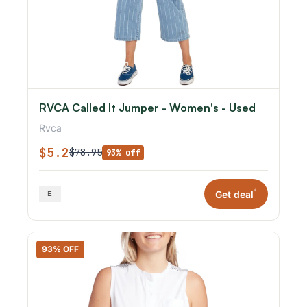
RVCA Called It Jumper - Women's - Used
Rvca
$5.2
$78.95
93% off
*
Get deal
93% OFF