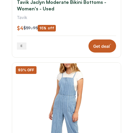
Tavik Jaclyn Moderate Bikini Bottoms -
Women's - Used
Tavik
$4
$59.95
93% off
*
Get deal
93% OFF