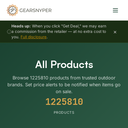
Heads up:
When you click "Get Deal," we may earn
×
a commission from the retailer — at no extra cost to
you.
Full disclosure
.
All Products
Browse 1225810 products from trusted outdoor
brands. Set price alerts to be notified when items go
on sale.
1225810
PRODUCTS