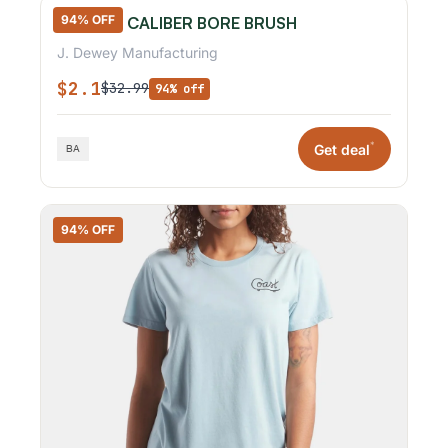
94% OFF
.17 & .20 CALIBER BORE BRUSH
J. Dewey Manufacturing
$2.1
$32.99
94% off
*
Get deal
94% OFF