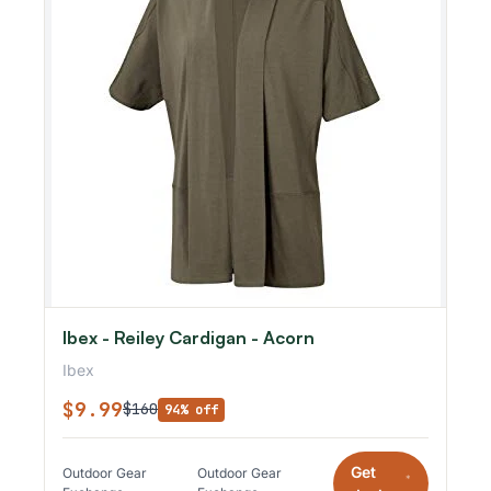
Ibex - Reiley Cardigan - Acorn
Ibex
$9.99
$160
94% off
Get
Outdoor Gear
Outdoor Gear
*