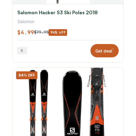
Salomon Hacker S3 Ski Poles 2018
Salomon
$4.99
$79.95
94% off
*
Get deal
94% OFF