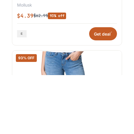
Mollusk
$4.39
$62.95
93% off
*
Get deal
93% OFF