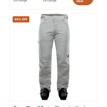
Exchange
Exchange
deal
94% OFF