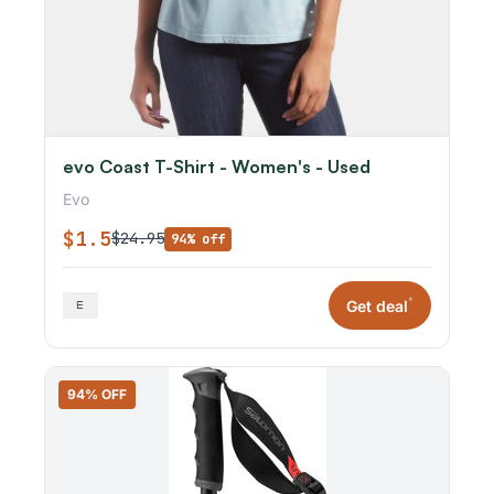
evo Coast T-Shirt - Women's - Used
Evo
$1.5
$24.95
94% off
*
Get deal
94% OFF