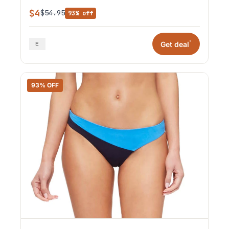
$4
$54.95
93% off
*
Get deal
93% OFF