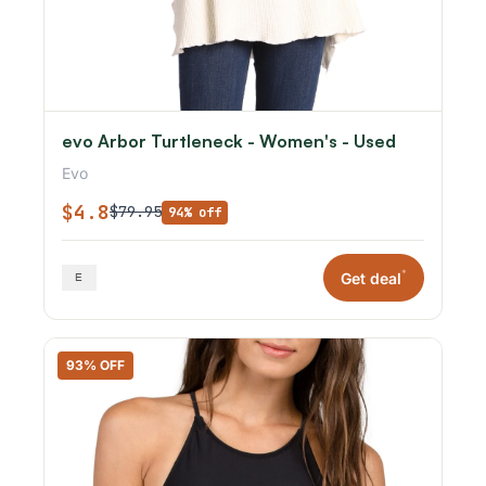
evo Arbor Turtleneck - Women's - Used
Evo
$4.8
$79.95
94% off
*
Get deal
93% OFF