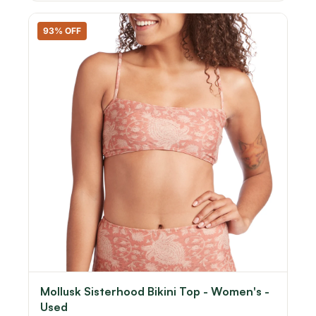
93% OFF
Mollusk Sisterhood Bikini Top - Women's -
Used