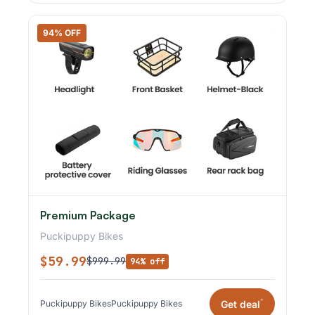
94% OFF
Premium Package
Puckipuppy Bikes
$59.99
$999.99
94% off
*
Get deal
Puckipuppy Bikes
Puckipuppy Bikes