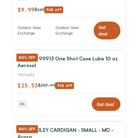
$9.99
$160
94% off
Get
Outdoor Gear
Outdoor Gear
*
Exchange
Exchange
deal
94% OFF
Hornady 99913 One Shot Case Lube 10 oz
Aerosol
Hornady
$15.53
$257.95
94% off
*
Get deal
94% OFF
IBEX - REILEY CARDIGAN - SMALL - MD -
Acorn