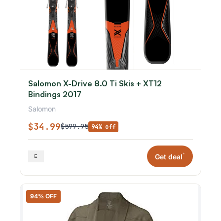
Salomon X-Drive 8.0 Ti Skis + XT12
Bindings 2017
Salomon
$34.99
$599.95
94% off
*
Get deal
94% OFF