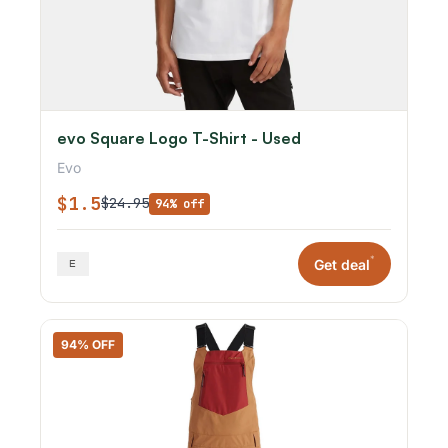
evo Square Logo T-Shirt - Used
Evo
$1.5
$24.95
94% off
*
Get deal
94% OFF