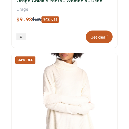
Orage Chica S Pants - Women's - Used
Orage
$9.98
$180
94% off
*
Get deal
94% OFF