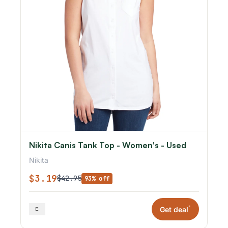
Nikita Canis Tank Top - Women's - Used
Nikita
$3.19
$42.95
93% off
*
Get deal