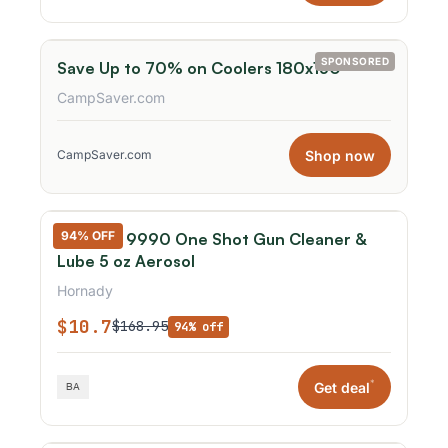
SPONSORED
Save Up to 70% on Coolers 180x150
CampSaver.com
Shop now
CampSaver.com
94% OFF
Hornady 9990 One Shot Gun Cleaner &
Lube 5 oz Aerosol
Hornady
$10.7
$168.95
94% off
*
Get deal