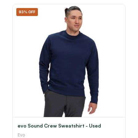
93% OFF
evo Sound Crew Sweatshirt - Used
Evo