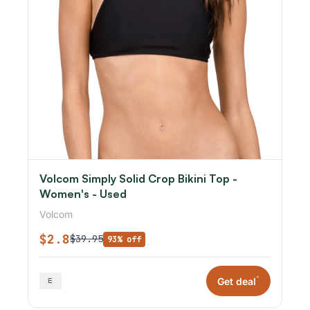
Volcom Simply Solid Crop Bikini Top -
Women's - Used
Volcom
$2.8
$39.95
93% off
*
Get deal