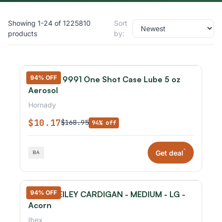
Showing 1-24 of 1225810
Sort
products
by:
94% OFF
Hornady 9991 One Shot Case Lube 5 oz
Aerosol
Hornady
$10.17
$168.95
94% off
*
Get deal
94% OFF
IBEX - REILEY CARDIGAN - MEDIUM - LG -
Acorn
Ibex