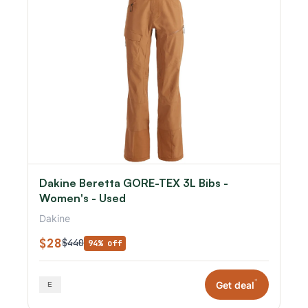
Dakine Beretta GORE-TEX 3L Bibs -
Women's - Used
Dakine
$28
$440
94% off
*
Get deal